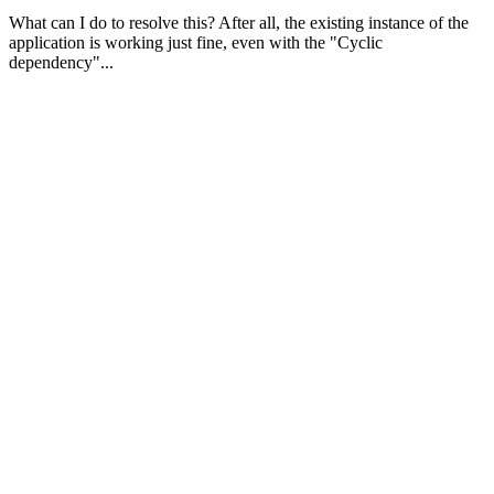
What can I do to resolve this? After all, the existing instance of the
application is working just fine, even with the "Cyclic
dependency"...