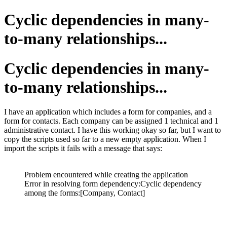
Cyclic dependencies in many-
to-many relationships...
Cyclic dependencies in many-
to-many relationships...
I have an application which includes a form for companies, and a
form for contacts. Each company can be assigned 1 technical and 1
administrative contact. I have this working okay so far, but I want to
copy the scripts used so far to a new empty application. When I
import the scripts it fails with a message that says:
Problem encountered while creating the application
Error in resolving form dependency:Cyclic dependency
among the forms:[Company, Contact]