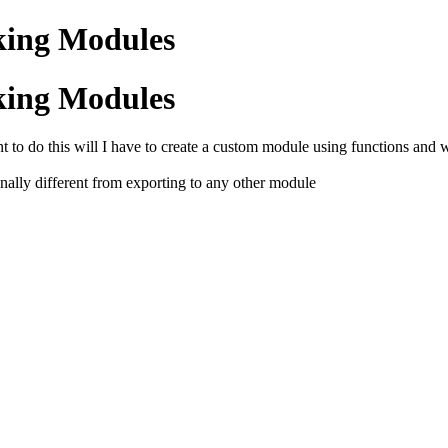
king Modules
king Modules
nt to do this will I have to create a custom module using functions an
tionally different from exporting to any other module