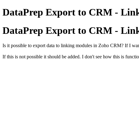
DataPrep Export to CRM - Lin
DataPrep Export to CRM - Lin
Is it possible to export data to linking modules in Zoho CRM? If I wa
If this is not possible it should be added. I don't see how this is func