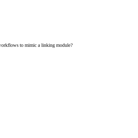
d workflows to mimic a linking module?