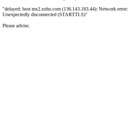
"delayed: host mx2.zoho.com (136.143.183.44): Network error:
Unexpectedly disconnected (STARTTLS)"
Please advise.