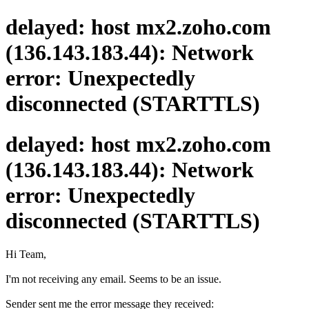
delayed: host mx2.zoho.com
(136.143.183.44): Network
error: Unexpectedly
disconnected (STARTTLS)
delayed: host mx2.zoho.com
(136.143.183.44): Network
error: Unexpectedly
disconnected (STARTTLS)
Hi Team,
I'm not receiving any email. Seems to be an issue.
Sender sent me the error message they received: