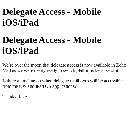
Delegate Access - Mobile
iOS/iPad
Delegate Access - Mobile
iOS/iPad
We’re over the moon that delegate access is now available in Zoho
Mail as we were nearly ready to switch platforms because of it!
Is there a timeline on when delegate mailboxes will be accessible
from the iOS and iPad OS applications?
Thanks, Jake