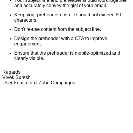
Your subject line and preheader should work together
and accurately convey the gist of your email.
Keep your preheader crisp. It should not exceed 90
characters.
Don't re-use content from the subject line.
Design the preheader with a CTA to improve
engagement.
Ensure that the preheader is mobile-optimized and
clearly visible.
Regards,
Vivek Suresh
User Education | Zoho Campaigns