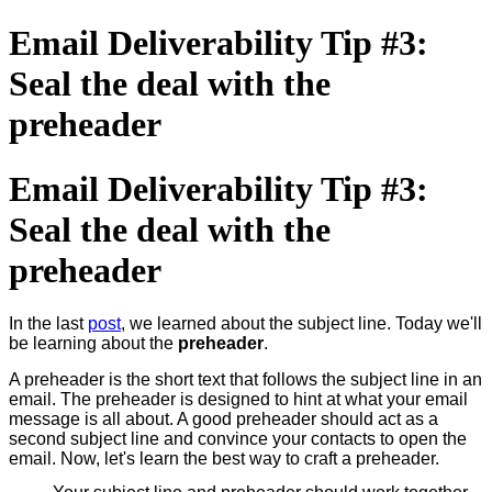
Email Deliverability Tip #3:
Seal the deal with the
preheader
Email Deliverability Tip #3:
Seal the deal with the
preheader
In the last
post
, we learned about the subject line. Today we'll
be learning about the
preheader
.
A preheader is the short text that follows the subject line in an
email. The preheader is designed to hint at what your email
message is all about. A good preheader should act as a
second subject line and convince your contacts to open the
email. Now, let's learn the best way to craft a preheader.