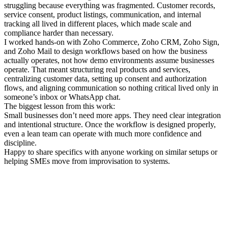
struggling because everything was fragmented. Customer records,
service consent, product listings, communication, and internal
tracking all lived in different places, which made scale and
compliance harder than necessary.
I worked hands-on with Zoho Commerce, Zoho CRM, Zoho Sign,
and Zoho Mail to design workflows based on how the business
actually operates, not how demo environments assume businesses
operate. That meant structuring real products and services,
centralizing customer data, setting up consent and authorization
flows, and aligning communication so nothing critical lived only in
someone’s inbox or WhatsApp chat.
The biggest lesson from this work:
Small businesses don’t need more apps. They need clear integration
and intentional structure. Once the workflow is designed properly,
even a lean team can operate with much more confidence and
discipline.
Happy to share specifics with anyone working on similar setups or
helping SMEs move from improvisation to systems.