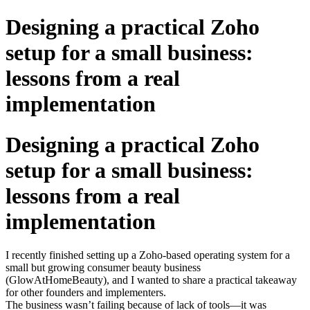
Designing a practical Zoho
setup for a small business:
lessons from a real
implementation
Designing a practical Zoho
setup for a small business:
lessons from a real
implementation
I recently finished setting up a Zoho-based operating system for a
small but growing consumer beauty business
(GlowAtHomeBeauty), and I wanted to share a practical takeaway
for other founders and implementers.
The business wasn’t failing because of lack of tools—it was