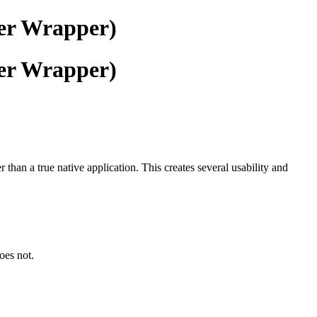
ser Wrapper)
ser Wrapper)
han a true native application. This creates several usability and
oes not.