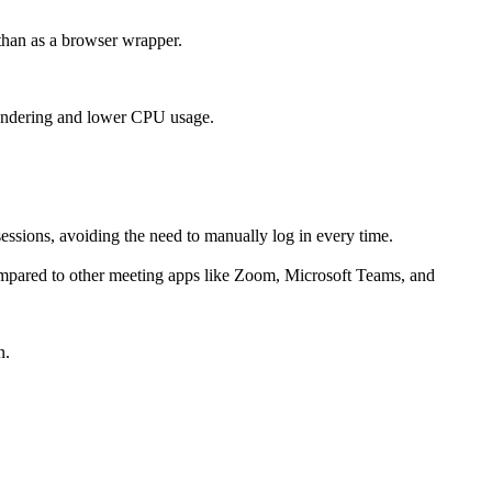
than as a browser wrapper.
rendering and lower CPU usage.
essions, avoiding the need to manually log in every time.
mpared to other meeting apps like Zoom, Microsoft Teams, and
n.