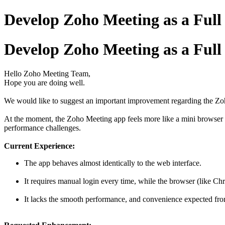
Develop Zoho Meeting as a Full
Develop Zoho Meeting as a Full
Hello Zoho Meeting Team,
Hope you are doing well.
We would like to suggest an important improvement regarding the Zo
At the moment, the Zoho Meeting app feels more like a mini browser wi
performance challenges.
Current Experience:
The app behaves almost identically to the web interface.
It requires manual login every time, while the browser (like Ch
It lacks the smooth performance, and convenience expected fr