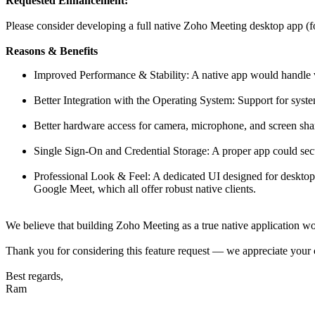
Requested Enhancement:
Please consider developing a full native Zoho Meeting desktop app (
Reasons & Benefits
Improved Performance & Stability: A native app would handle 
Better Integration with the Operating System: Support for syst
Better hardware access for camera, microphone, and screen sha
Single Sign-On and Credential Storage: A proper app could secur
Professional Look & Feel: A dedicated UI designed for deskto
Google Meet, which all offer robust native clients.
We believe that building Zoho Meeting as a true native application wo
Thank you for considering this feature request — we appreciate your 
Best regards,
Ram