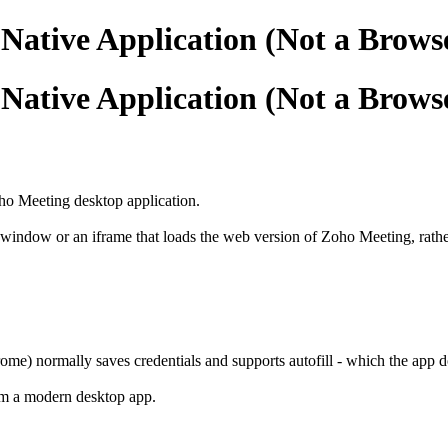
 Native Application (Not a Brow
 Native Application (Not a Brow
ho Meeting desktop application.
ndow or an iframe that loads the web version of Zoho Meeting, rather t
rome) normally saves credentials and supports autofill - which the app d
om a modern desktop app.