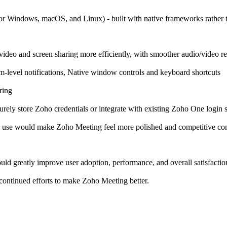
for Windows, macOS, and Linux) - built with native frameworks rather 
video and screen sharing more efficiently, with smoother audio/video 
em-level notifications, Native window controls and keyboard shortcuts
ring
ely store Zoho credentials or integrate with existing Zoho One login s
p use would make Zoho Meeting feel more polished and competitive co
uld greatly improve user adoption, performance, and overall satisfactio
continued efforts to make Zoho Meeting better.