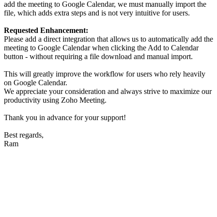
add the meeting to Google Calendar, we must manually import the
file, which adds extra steps and is not very intuitive for users.
Requested Enhancement:
Please add a direct integration that allows us to automatically add the
meeting to Google Calendar when clicking the Add to Calendar
button - without requiring a file download and manual import.
This will greatly improve the workflow for users who rely heavily
on Google Calendar.
We appreciate your consideration and always strive to maximize our
productivity using Zoho Meeting.
Thank you in advance for your support!
Best regards,
Ram