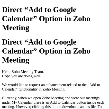
Direct “Add to Google
Calendar” Option in Zoho
Meeting
Direct “Add to Google
Calendar” Option in Zoho
Meeting
Hello Zoho Meeting Team,
Hope you are doing well.
We would like to request an enhancement related to the “Add to
Calendar” functionality in Zoho Meeting.
Currently, when we open Zoho Meeting and view our meetings
under My Calendar, there is an Add to Calendar button inside each
meeting. However, clicking this button downloads an .ics file. To