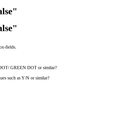
alse"
alse"
x-fields.
RED DOT/ GREEN DOT or similar?
ues such as Y/N or similar?