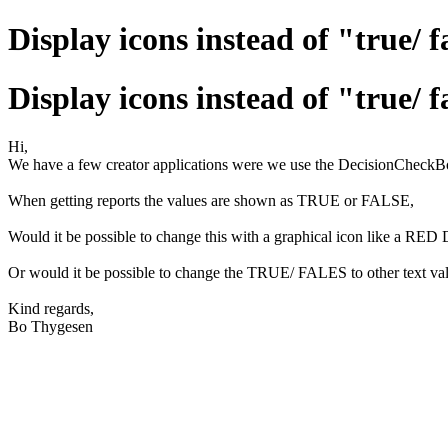
Display icons instead of "true/ f
Display icons instead of "true/ f
Hi,
We have a few creator applications were we use the DecisionCheckBo
When getting reports the values are shown as TRUE or FALSE,
Would it be possible to change this with a graphical icon like a 
Or would it be possible to change the TRUE/ FALES to other text val
Kind regards,
Bo Thygesen