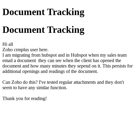
Document Tracking
Document Tracking
Hi all
Zoho crmplus user here.
I am migrating from hubspot and in Hubspot when my sales team
email a document they can see when the client has opened the
document and how many minutes they sepend on it. This persists for
additional openings and readings of the document.
Can Zoho do this? I've tested regular attachments and they don't
seem to have any similar function.
Thank you for reading!