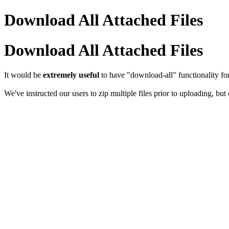
Download All Attached Files
Download All Attached Files
It would be
extremely useful
to have "download-all" functionality fo
We've instructed our users to zip multiple files prior to uploading, but