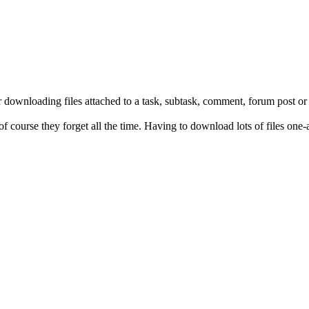
r downloading files attached to a task, subtask, comment, forum post or
 of course they forget all the time. Having to download lots of files one-