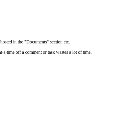
 hosted in the "Documents" section etc.
at-a-time off a comment or task wastes a lot of time.