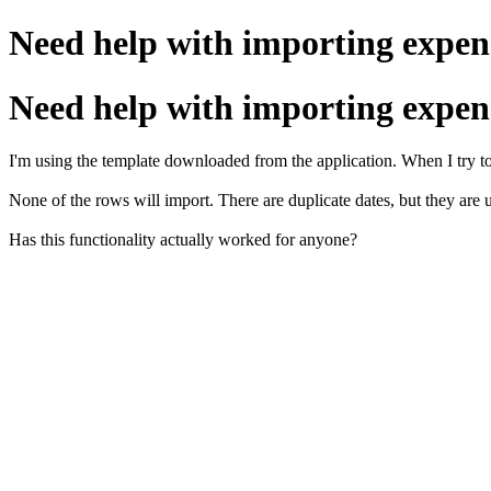
Need help with importing expen
Need help with importing expen
I'm using the template downloaded from the application. When I try t
None of the rows will import. There are duplicate dates, but they are
Has this functionality actually worked for anyone?