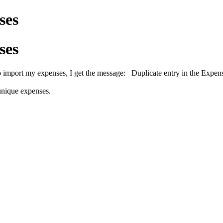
ses
ses
o import my expenses, I get the message:
Duplicate entry in the Expen
 unique expenses.