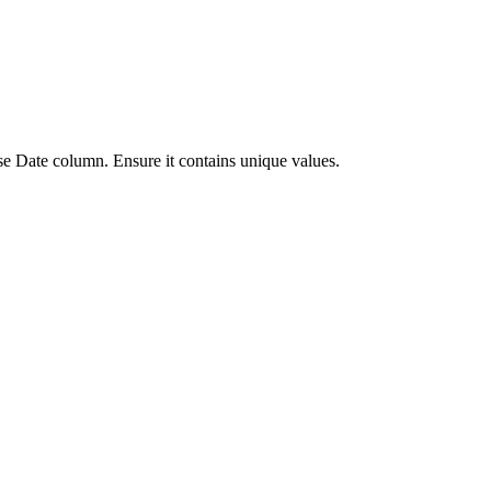
se Date column. Ensure it contains unique values.