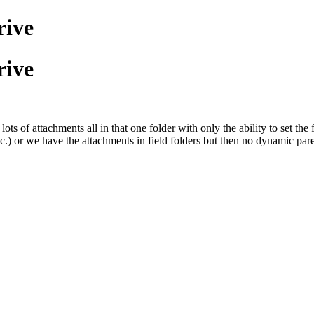
rive
rive
s of attachments all in that one folder with only the ability to set the
.) or we have the attachments in field folders but then no dynamic pare