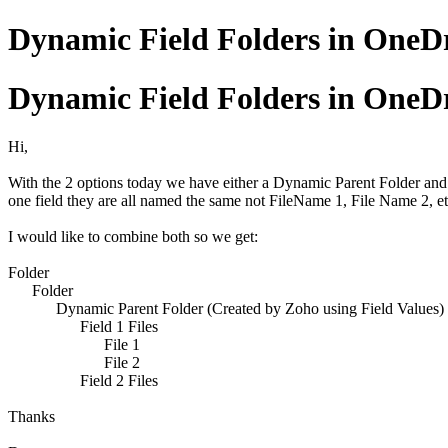
Dynamic Field Folders in OneD
Dynamic Field Folders in OneD
Hi,
With the 2 options today we have either a Dynamic Parent Folder and lot
one field they are all named the same not FileName 1, File Name 2, etc
I would like to combine both so we get:
Folder
Folder
Dynamic Parent Folder (Created by Zoho using Field Values)
Field 1 Files
File 1
File 2
Field 2 Files
Thanks