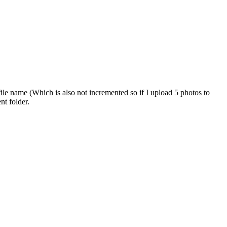
 file name (Which is also not incremented so if I upload 5 photos to
nt folder.