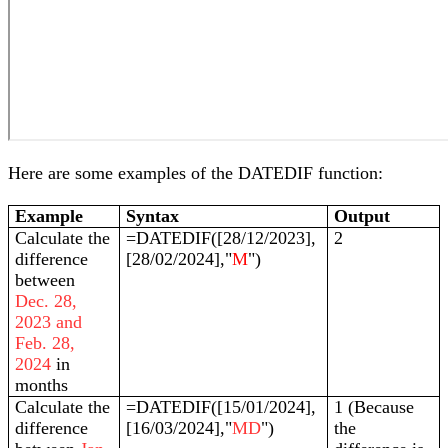
Here are some examples of the DATEDIF function:
Example
Syntax
Output
Calculate the
=DATEDIF([28/12/2023],
2
difference
[28/02/2024],"
M
")
between
Dec. 28,
2023 and
Feb. 28,
2024
in
months
Calculate the
=DATEDIF([15/01/2024],
1 (Because
difference
[16/03/2024],"
MD
")
the