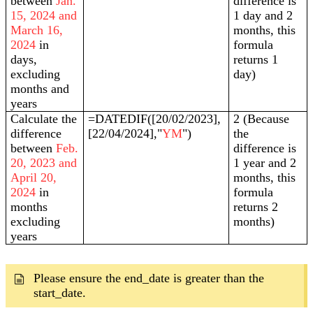
between
Jan.
difference is
15, 2024 and
1 day and 2
March 16,
months, this
2024
in
formula
days,
returns 1
excluding
day)
months and
years
Calculate the
=DATEDIF([20/02/2023],
2 (Because
difference
[22/04/2024],"
YM
")
the
between
Feb.
difference is
20, 2023 and
1 year and 2
April 20,
months, this
2024
in
formula
months
returns 2
excluding
months)
years
Please ensure the end_date is greater than the
start_date.