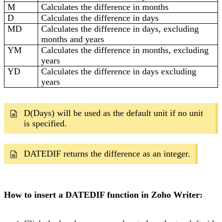
M
Calculates the difference in months
D
Calculates the difference in days
MD
Calculates the difference in days, excluding
months and years
YM
Calculates the difference in months, excluding
years
YD
Calculates the difference in days excluding
years
D(Days) will be used as the default unit if no unit
is specified.
DATEDIF returns the difference as an integer.
How to insert a DATEDIF function in Zoho Writer: