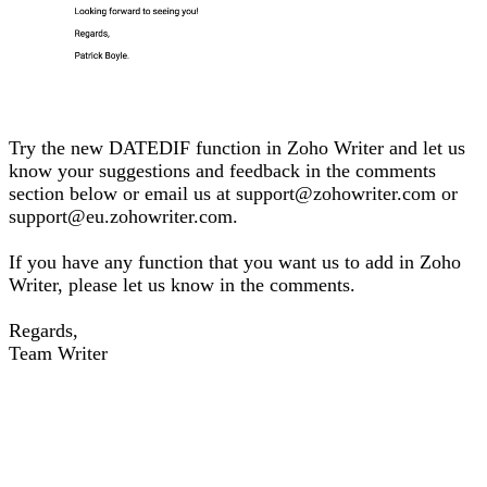
Try the new DATEDIF function in Zoho Writer and let us
know your suggestions and feedback in the comments
section below or email us at support@zohowriter.com or
support@eu.zohowriter.com.
If you have any function that you want us to add in Zoho
Writer, please let us know in the comments.
Regards,
Team Writer