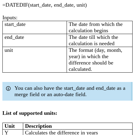
=DATEDIF(start_date, end_date, unit)
Inputs:
start_date
The date from which the
calculation begins
end_date
The date till which the
calculation is needed
unit
The format (day, month,
year) in which the
difference should be
calculated.
You can also have the start_date and end_date as a
merge field or an auto-date field.
List of supported units:
Unit
Description
Y
Calculates the difference in years