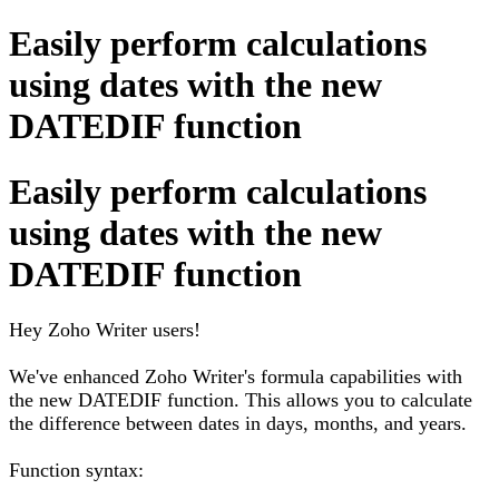
Easily perform calculations
using dates with the new
DATEDIF function
Easily perform calculations
using dates with the new
DATEDIF function
Hey Zoho Writer users!
We've enhanced Zoho Writer's formula capabilities with
the new DATEDIF function. This allows you to calculate
the difference between dates in days, months, and years.
Function syntax: