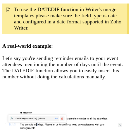
To use the DATEDIF function in Writer's merge
templates please make sure the field type is date
and configured in a date format supported in Zoho
Writer.
A real-world example:
Let's say you're sending reminder emails to your event
attendees mentioning the number of days until the event.
The DATEDIF function allows you to easily insert this
number without doing the calculations manually.