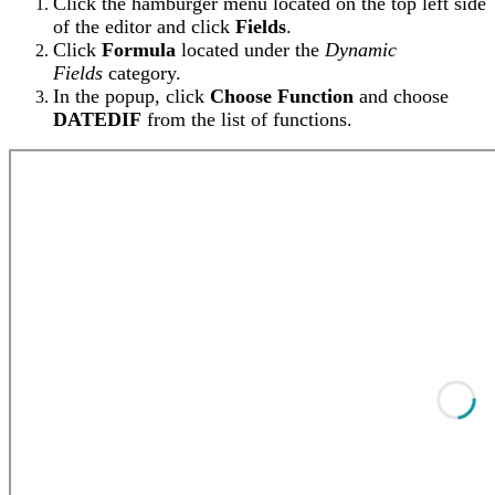
Click the hamburger menu located on the top left side
of the editor and click
Fields
.
Click
Formula
located under the
Dynamic
Fields
category.
In the popup, click
Choose Function
and choose
DATEDIF
from the list of functions.