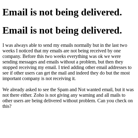
Email is not being delivered.
Email is not being delivered.
I was always able to send my emails normally but in the last two
weeks I noticed that my emails are not being received by one
company. Before this two weeks everything was ok we were
sending messages and emails without a problem, but then they
stopped receiving my email. I tried adding other email addresses to
see if other users can get the mail and indeed they do but the most
important company is not receiving it.
We already asked to see the Spam and Not wanted email, but it was
not there either. Zoho is not giving any warning and all mails to
other users are being delivered without problem. Can you check on
this?