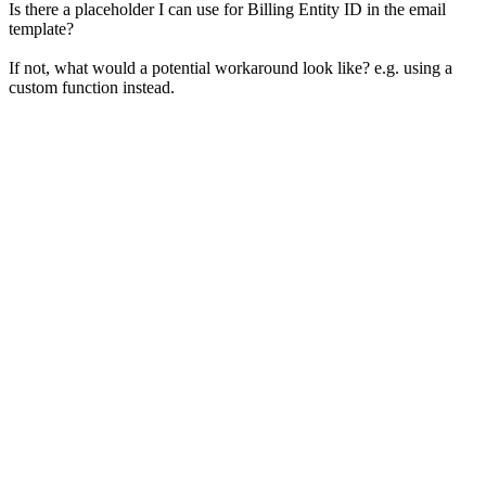
Is there a placeholder I can use for Billing Entity ID in the email
template?
If not, what would a potential workaround look like? e.g. using a
custom function instead.