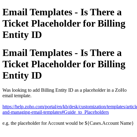
Email Templates - Is There a
Ticket Placeholder for Billing
Entity ID
Email Templates - Is There a
Ticket Placeholder for Billing
Entity ID
Was looking to add Billing Entity ID as a placeholder in a ZoHo
email template.
https://help.zoho.com/portal/en/kb/desk/customization/templates/article
and-managing-email-templates#Guide_to_Placeholders
e.g. the placeholder for Account would be ${Cases.Account Name}