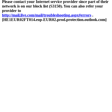
Please contact your Internet service provider since part of their
network is on our block list (S3150). You can also refer your
provider to
http://mail.live.com/mail/troubleshooting.aspx#errors
.
[HE1EUR02FT014.eop-EUR02.prod.protection.outlook.com]