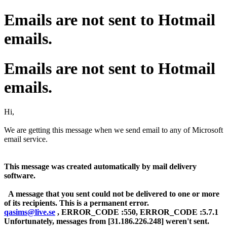
Emails are not sent to Hotmail
emails.
Emails are not sent to Hotmail
emails.
Hi,
We are getting this message when we send email to any of Microsoft
email service.
This message was created automatically by mail delivery
software.
A message that you sent could not be delivered to one or more
of its recipients. This is a permanent error.
qasims@live.se
, ERROR_CODE :550, ERROR_CODE :5.7.1
Unfortunately, messages from [31.186.226.248] weren't sent.