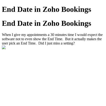
End Date in Zoho Bookings
End Date in Zoho Bookings
When I give my appointments a 30 minutes time I would expect the
software not to even show the End Time. But it actually makes the
user pick an End Time. Did I just miss a setting?