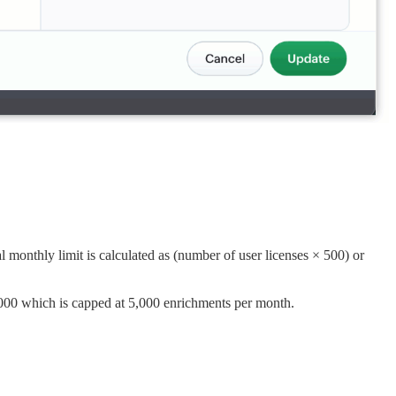
 monthly limit is calculated as (number of user licenses × 500) or
000 which is capped at 5,000 enrichments per month.