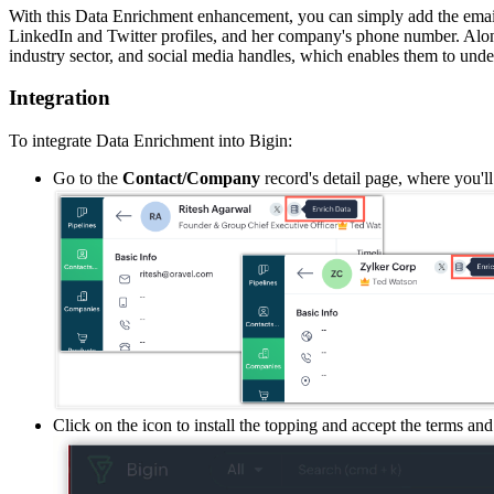
With this Data Enrichment enhancement, you can simply add the email
LinkedIn and Twitter profiles, and
her
company
'
s phone number. Alon
industry sector, and social media handles
, which enables them
to under
Integration
To integrate Data Enrichment into Bigin:
Go to
the
Contact/Company
record
'
s detail page
, where you'll
Click on the icon to install the topping and accept the terms and