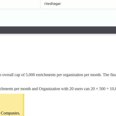
 overall cap of 5,000 enrichments per organization per month. The final
ichments per month and Organization with 20 users can 20 × 500 = 10,
nd Companies.