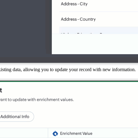
existing data, allowing you to update your record with new information.