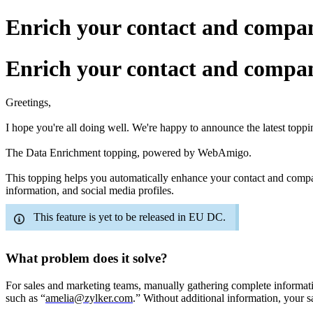
Enrich your contact and compan
Enrich your contact and compan
Greetings,
I hope you
're
all doing well. We
'
re happy to announce the latest topp
The Data Enrichment topping
,
powered by WebAmigo
.
This topping
helps you automatically enhance your contact and company 
information, and social media profiles.
This feature is yet to be released in EU DC.
What problem does it solve?
For sales and marketing teams, manually gathering complete informati
such as “
amelia@zylker.com
.” Without additional information, your s