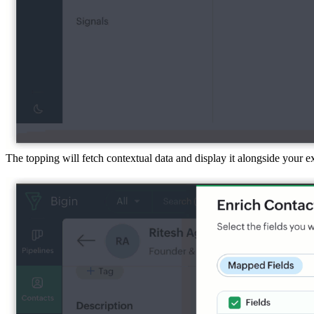
The topping will fetch contextual data and display it alongside your 