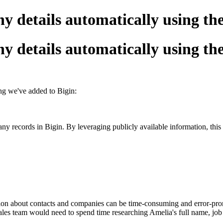
y details automatically using t
y details automatically using t
ing we
'
ve added to Bigin
:
records in Bigin. By leveraging publicly available information, this fe
on about contacts and companies can be time-consuming and error-prone
ales team would need to spend time researching Amelia's full name, job t