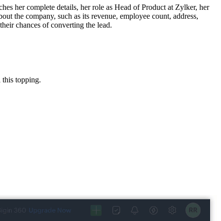
tches her complete details, her role as Head of Product at Zylker, her
about the company, such as its revenue, employee count, address,
their chances of converting the lead.
 this topping.