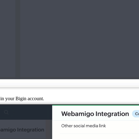
in your Bigin account.