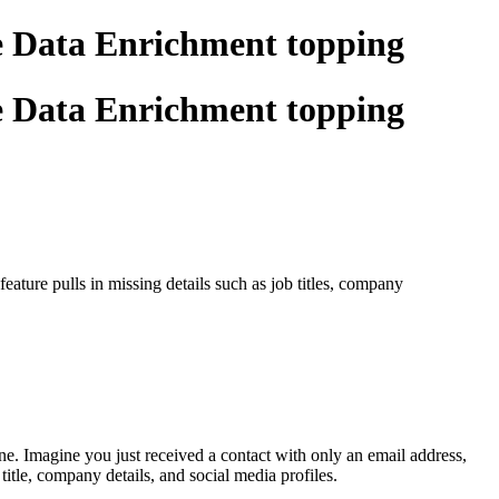
he Data Enrichment topping
he Data Enrichment topping
ature pulls in missing details such as job titles, company
. Imagine you just received a contact with only an email address,
itle, company details, and social media profiles.