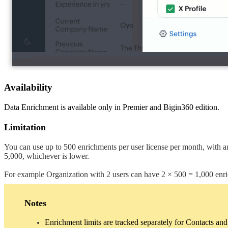
Availability
Data Enrichment is available only in Premier and Bigin360 edition.
Limitation
You can use up to 500 enrichments per user license per month, with an
5,000, whichever is lower.
For example Organization with 2 users can have 2 × 500 = 1,000 enr
Notes
Enrichment limits are tracked separately for Contacts a