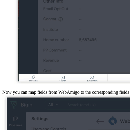
Now you can map fields from WebAmigo to the corresponding fields 