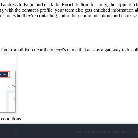
 address to Bigin and click the Enrich button.
Instantly, the topping fe
g with the contact
'
s profile, your team also gets enriched information 
stand who they're contacting, tailor their communication, and increase 
 find a small icon near the record's name that acts as a gateway to install
 conditions.