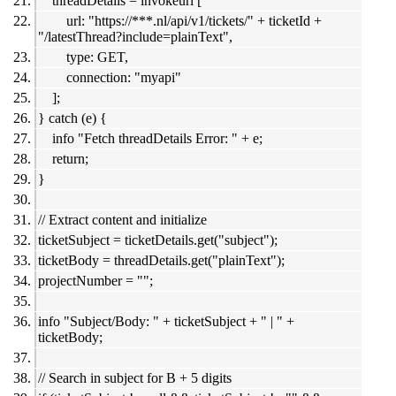
threadDetails = invokeurl [
url: "https://***.nl/api/v1/tickets/" + ticketId +
"/latestThread?include=plainText",
type: GET,
connection: "myapi"
];
} catch (e) {
info "Fetch threadDetails Error: " + e;
return;
}
// Extract content and initialize
ticketSubject = ticketDetails.get("subject");
ticketBody = threadDetails.get("plainText");
projectNumber = "";
info "Subject/Body: " + ticketSubject + " | " +
ticketBody;
// Search in subject for B + 5 digits