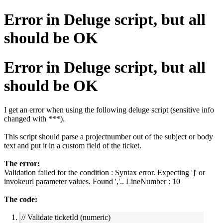
Error in Deluge script, but all
should be OK
Error in Deluge script, but all
should be OK
I get an error when using the following deluge script (sensitive info
changed with ***).
This script should parse a projectnumber out of the subject or body
text and put it in a custom field of the ticket.
The error:
Validation failed for the condition : Syntax error. Expecting ']' or
invokeurl parameter values. Found ','.. LineNumber : 10
The code:
// Validate ticketId (numeric)