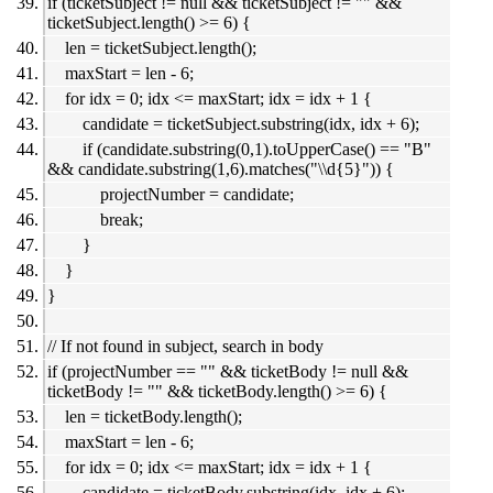
if (ticketSubject != null && ticketSubject != "" &&
ticketSubject.length() >= 6) {
len = ticketSubject.length();
maxStart = len - 6;
for idx = 0; idx <= maxStart; idx = idx + 1 {
candidate = ticketSubject.substring(idx, idx + 6);
if (candidate.substring(0,1).toUpperCase() == "B"
&& candidate.substring(1,6).matches("\\d{5}")) {
projectNumber = candidate;
break;
}
}
}
// If not found in subject, search in body
if (projectNumber == "" && ticketBody != null &&
ticketBody != "" && ticketBody.length() >= 6) {
len = ticketBody.length();
maxStart = len - 6;
for idx = 0; idx <= maxStart; idx = idx + 1 {
candidate = ticketBody.substring(idx, idx + 6);