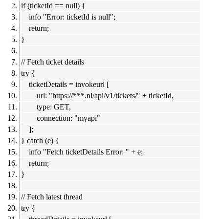
if (ticketId == null) {
info "Error: ticketId is null";
return;
}
// Fetch ticket details
try {
ticketDetails = invokeurl [
url: "https://***.nl/api/v1/tickets/" + ticketId,
type: GET,
connection: "myapi"
];
} catch (e) {
info "Fetch ticketDetails Error: " + e;
return;
}
// Fetch latest thread
try {