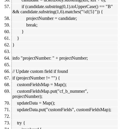
if (candidate.substring(0,1).toUpperCase() == "B"
&& candidate.substring(1,6).matches("\\d{5}")) {
projectNumber = candidate;
break;
}
}
}
info "projectNumber: " + projectNumber;
// Update custom field if found
if (projectNumber != "") {
customFieldsMap = Map();
customFieldsMap.put("cf_b_nummer",
projectNumber);
updateData = Map();
updateData.put("customFields", customFieldsMap);
try {