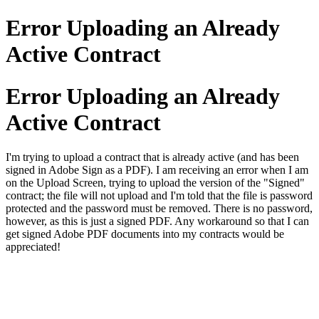
Error Uploading an Already
Active Contract
Error Uploading an Already
Active Contract
I'm trying to upload a contract that is already active (and has been
signed in Adobe Sign as a PDF). I am receiving an error when I am
on the Upload Screen, trying to upload the version of the "Signed"
contract; the file will not upload and I'm told that the file is password
protected and the password must be removed. There is no password,
however, as this is just a signed PDF. Any workaround so that I can
get signed Adobe PDF documents into my contracts would be
appreciated!