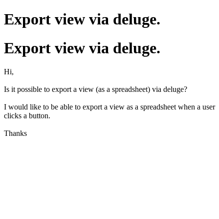
Export view via deluge.
Export view via deluge.
Hi,
Is it possible to export a view (as a spreadsheet) via deluge?
I would like to be able to export a view as a spreadsheet when a user
clicks a button.
Thanks