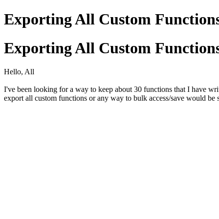
Exporting All Custom Functio
Exporting All Custom Functio
Hello, All
I've been looking for a way to keep about 30 functions that I have w
export all custom functions or any way to bulk access/save would be