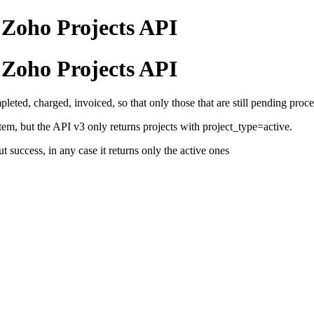
 Zoho Projects API
 Zoho Projects API
eted, charged, invoiced, so that only those that are still pending proce
stem, but the API v3 only returns projects with project_type=active.
 success, in any case it returns only the active ones