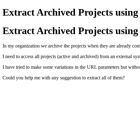
Extract Archived Projects using
Extract Archived Projects using
In my organization we archive the projects when they are already compl
I need to access all projects (active and archived) from an external sy
I have tried to make some variations in the URL parameters but without
Could you help me with any suggestion to extract all of them?