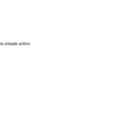
ss remain active.