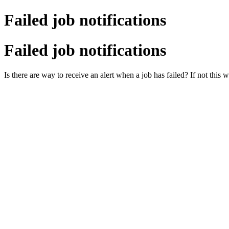
Failed job notifications
Failed job notifications
Is there are way to receive an alert when a job has failed? If not this 