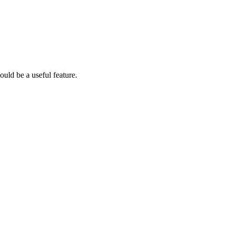
would be a useful feature.