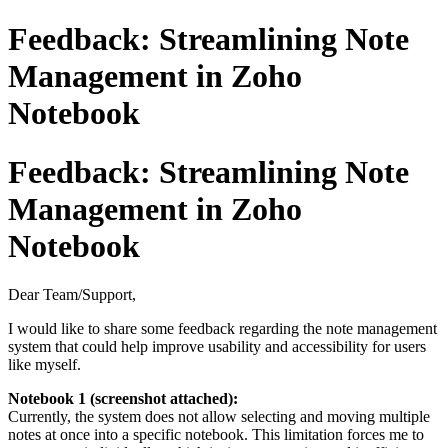
Feedback: Streamlining Note
Management in Zoho
Notebook
Feedback: Streamlining Note
Management in Zoho
Notebook
Dear Team/Support,
I would like to share some feedback regarding the note management
system that could help improve usability and accessibility for users
like myself.
Notebook 1 (screenshot attached):
Currently, the system does not allow selecting and moving multiple
notes at once into a specific notebook. This limitation forces me to