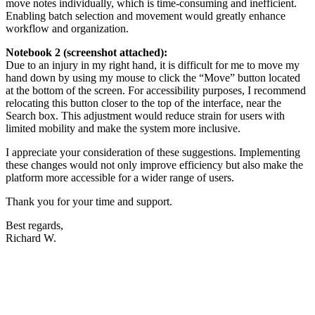
move notes individually, which is time-consuming and inefficient.
Enabling batch selection and movement would greatly enhance
workflow and organization.
Notebook 2 (screenshot attached):
Due to an injury in my right hand, it is difficult for me to move my
hand down by using my mouse to click the “Move” button located
at the bottom of the screen. For accessibility purposes, I recommend
relocating this button closer to the top of the interface, near the
Search box. This adjustment would reduce strain for users with
limited mobility and make the system more inclusive.
I appreciate your consideration of these suggestions. Implementing
these changes would not only improve efficiency but also make the
platform more accessible for a wider range of users.
Thank you for your time and support.
Best regards,
Richard W.