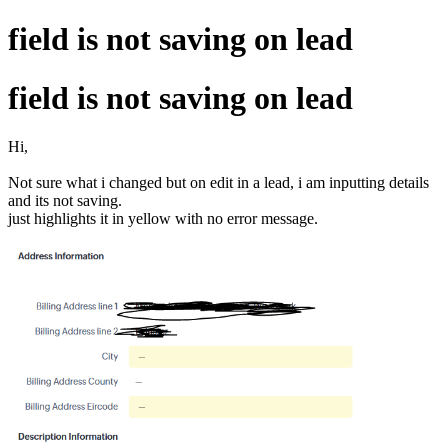
field is not saving on lead
field is not saving on lead
Hi,
Not sure what i changed but on edit in a lead, i am inputting details
and its not saving.
just highlights it in yellow with no error message.