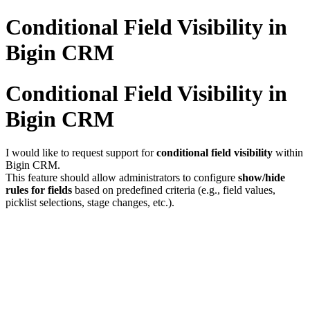
Conditional Field Visibility in
Bigin CRM
Conditional Field Visibility in
Bigin CRM
I would like to request support for
conditional field visibility
within
Bigin CRM.
This feature should allow administrators to configure
show/hide
rules for fields
based on predefined criteria (e.g., field values,
picklist selections, stage changes, etc.).