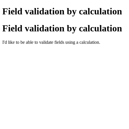
Field validation by calculation
Field validation by calculation
I'd like to be able to validate fields using a calculation.