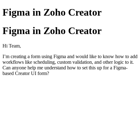
Figma in Zoho Creator
Figma in Zoho Creator
Hi Team,
I’m creating a form using Figma and would like to know how to add
workflows like scheduling, custom validation, and other logic to it.
Can anyone help me understand how to set this up for a Figma-
based Creator UI form?