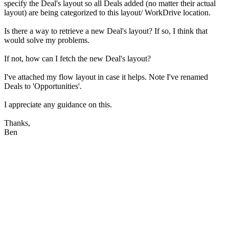
specify the Deal's layout so all Deals added (no matter their actual
layout) are being categorized to this layout/ WorkDrive location.
Is there a way to retrieve a new Deal's layout? If so, I think that
would solve my problems.
If not, how can I fetch the new Deal's layout?
I've attached my flow layout in case it helps. Note I've renamed
Deals to 'Opportunities'.
I appreciate any guidance on this.
Thanks,
Ben