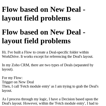
Flow based on New Deal -
layout field problems
Flow based on New Deal -
layout field problems
Hi. I've built a Flow to create a Deal-specific folder within
WorkDrive. It works except for referencing the Deal's layout.
In my Zoho CRM, there are two types of Deals (separated by
layout).
For my Flow:
Trigger on New Deal
Then, I call 'Fetch module entry' as I am trying to grab the Deal's
layout.
As I process through my logic, I have a Decision based upon the
Deal's layout. However, within the 'Fetch module entry', I had to