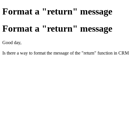
Format a "return" message
Format a "return" message
Good day,
Is there a way to format the message of the "return" function in CRM 