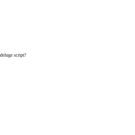
deluge script?