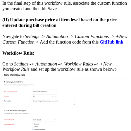
In the final step of this workflow rule, associate the custom function
you created and then hit Save.
(II) Update purchase price at item level based on the price
entered during bill creation
Navigate to
Settings -> Automation -> Custom Functions -> +New
Custom Function >
Add the function code from this
GitHub link
.
Workflow Rule:
Go to
Settings -> Automation -> Workflow Rules -> +New
Workflow Rule
and set up the workflow rule as shown below:-