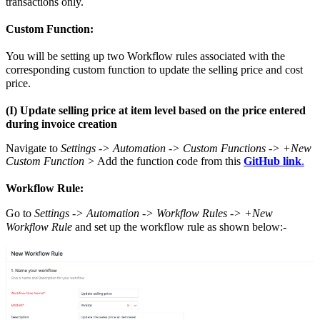
transactions only.
Custom Function:
You will be setting up two Workflow rules associated with the
corresponding custom function to update the selling price and cost
price.
(I) Update selling price at item level based on the price entered
during invoice creation
Navigate to
Settings -> Automation -> Custom Functions -> +New
Custom Function >
Add the function code from this
GitHub link
.
Workflow Rule:
Go to
Settings -> Automation -> Workflow Rules -> +New
Workflow Rule
and set up the workflow rule as shown below:-