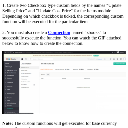
1. Create two Checkbox-type custom fields by the names "Update
Selling Price" and "Update Cost Price" for the Items module.
Depending on which checkbox is ticked, the corresponding custom
function will be executed for the particular item.
2. You must also create a
Connection
named "zbooks" to
successfully execute the function. You can watch the GIF attached
below to know how to create the connection.
Note:
The custom functions will get executed for base currency