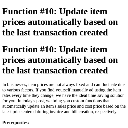
Function #10: Update item
prices automatically based on
the last transaction created
Function #10: Update item
prices automatically based on
the last transaction created
In businesses, item prices are not always fixed and can fluctuate due
to various factors. If you find yourself manually adjusting the item
rates every time they change, we have the ideal time-saving solution
for you. In today's post, we bring you custom functions that
automatically update an item's sales price and cost price based on the
latest price entered during invoice and bill creation, respectively.
Prerequisites: