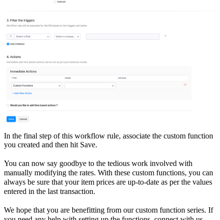
In the final step of this workflow rule, associate the custom function
you created and then hit Save.
You can now say goodbye to the tedious work involved with
manually modifying the rates. With these custom functions, you can
always be sure that your item prices are up-to-date as per the values
entered in the last transaction.
We hope that you are benefitting from our custom function series. If
you need any help with setting up the functions, connect with us