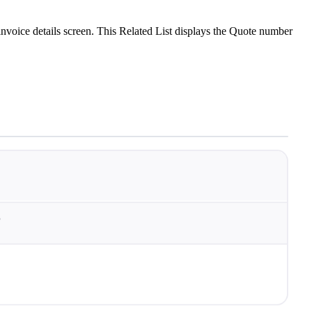
invoice details screen. This Related List displays the Quote number