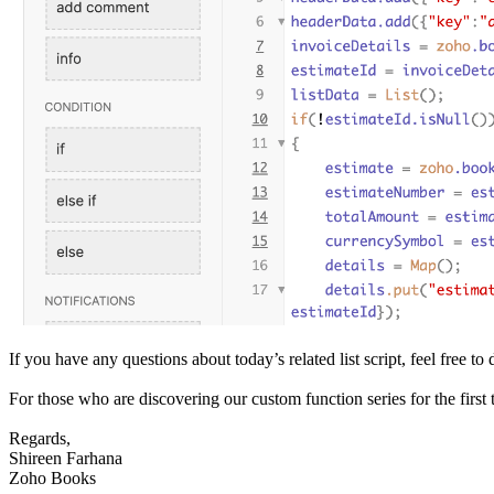
If you have any questions about today’s related list script, feel free
For those who are discovering our custom function series for the first t
Regards,
Shireen Farhana
Zoho Books