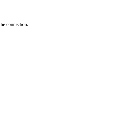
the connection.