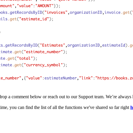
 to drop a comment below or reach out to our Support team. We’re always 
ime, you can find the list of all the functions we've shared so far right
h