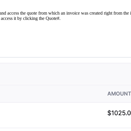
w and access the quote from which an invoice was created right from the 
 access it by clicking the Quote#.