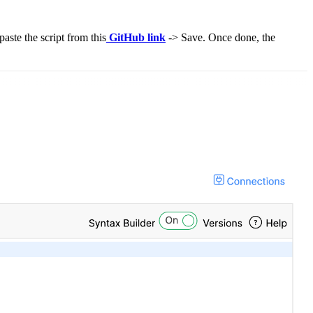
aste the script from this
GitHub link
-> Save. Once done, the