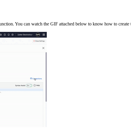
function. You can watch the GIF attached below to know how to create 