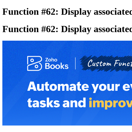
Function #62: Display associated
Function #62: Display associated