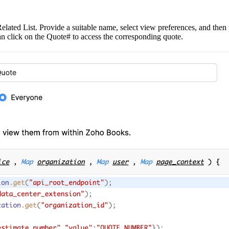
ated List. Provide a suitable name, select view preferences, and then p
can click on the Quote# to access the corresponding quote.