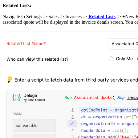
Related Lists:
Navigate to Settings -> Sales -> Invoices ->
Related Lists
-> +New Rel
associated quote will be displayed in the invoice details screen. You 