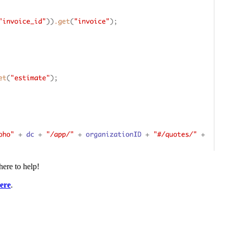
here to help!
ere
.