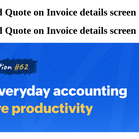
 Quote on Invoice details screen
 Quote on Invoice details screen