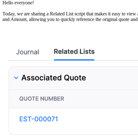
Hello everyone!
Today, we are sharing a Related List script that makes it easy to vie
and Amount, allowing you to quickly reference the original quote and