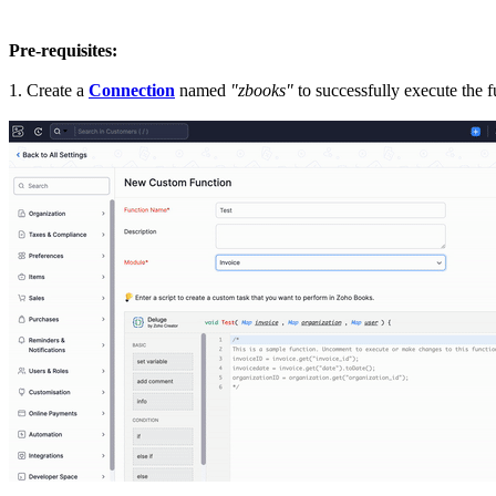
Pre-requisites:
1. Create a
Connection
named
"zbooks"
to successfully execute the 