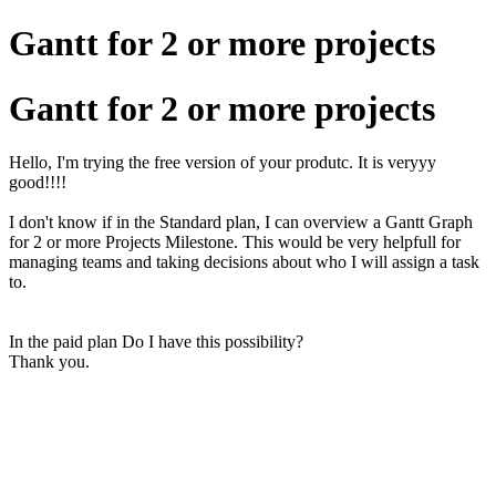
Gantt for 2 or more projects
Gantt for 2 or more projects
Hello, I'm trying the free version of your produtc. It is veryyy
good!!!!
I don't know if in the Standard plan, I can overview a Gantt Graph
for 2 or more Projects Milestone. This would be very helpfull for
managing teams and taking decisions about who I will assign a task
to.
In the paid plan Do I have this possibility?
Thank you.