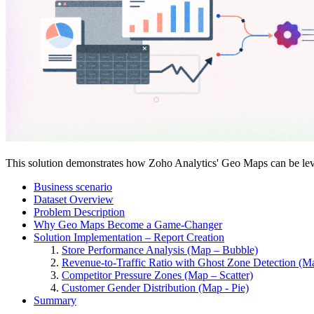
This solution demonstrates how Zoho Analytics' Geo Maps can be levera
Business scenario
Dataset Overview
Problem Description
Why Geo Maps Become a Game-Changer
Solution Implementation – Report Creation
Store Performance Analysis (Map – Bubble)
Revenue-to-Traffic Ratio with Ghost Zone Detection (Map
Competitor Pressure Zones (Map – Scatter)
Customer Gender Distribution (Map - Pie)
Summary