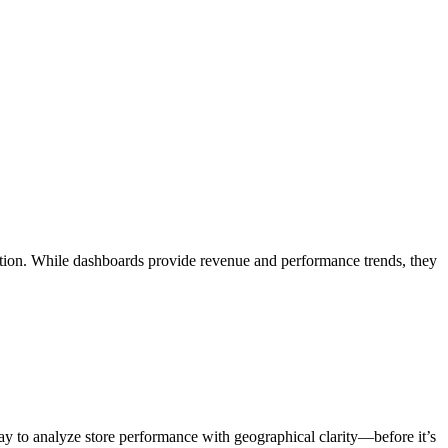
zation. While dashboards provide revenue and performance trends, they
way to analyze store performance with geographical clarity—before it’s