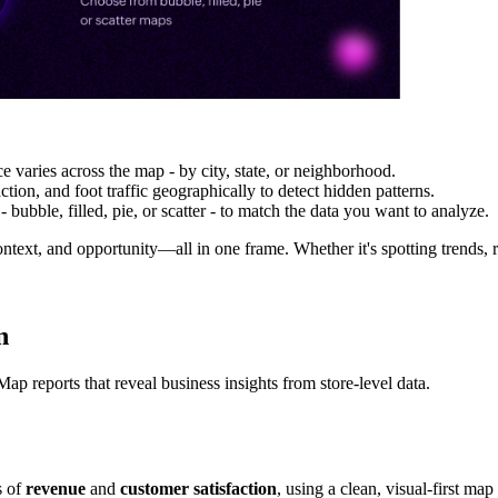
e varies across the map - by city, state, or neighborhood.
tion, and foot traffic geographically to detect hidden patterns.
 bubble, filled, pie, or scatter - to match the data you want to analyze.
text, and opportunity—all in one frame. Whether it's spotting trends, re
n
ap reports that reveal business insights from store-level data.
s of
revenue
and
customer satisfaction
, using a clean, visual-first map