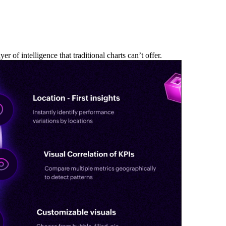
 of intelligence that traditional charts can’t offer.