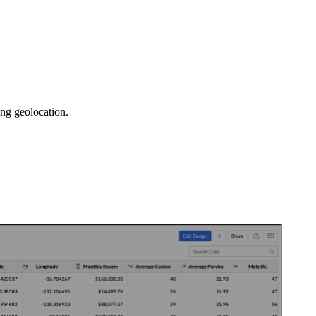
sing geolocation.