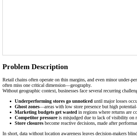
Problem Description
Retail chains often operate on thin margins, and even minor under-per
often miss one critical dimension—geography.
Without geographic context, businesses face several recurring challen
Underperforming stores go unnoticed
until major losses occu
Ghost zones
—areas with low store presence but high potenti
Marketing budgets get wasted
in regions where returns are co
Competitor pressure
is misjudged due to lack of visibility on 
Store closures
become reactive decisions, made after performan
In short, data without location awareness leaves decision-makers blind