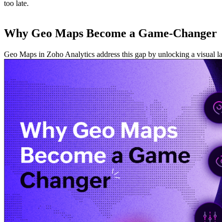
too late.
Why Geo Maps Become a Game-Changer
Geo Maps in Zoho Analytics address this gap by unlocking a visual layer