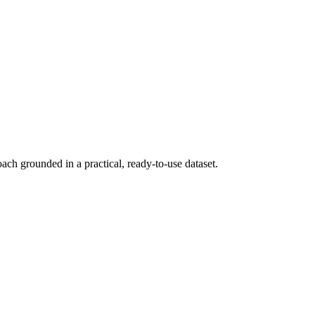
ch grounded in a practical, ready-to-use dataset.