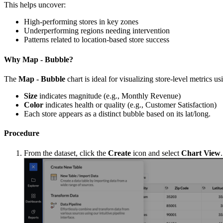
This helps uncover:
High-performing stores in key zones
Underperforming regions needing intervention
Patterns related to location-based store success
Why Map - Bubble?
The
Map - Bubble
chart is ideal for visualizing store-level metrics u
Size
indicates magnitude (e.g., Monthly Revenue)
Color
indicates health or quality (e.g., Customer Satisfaction)
Each store appears as a distinct bubble based on its lat/long.
Procedure
From the dataset, click the
Create
icon and select
Chart View
.