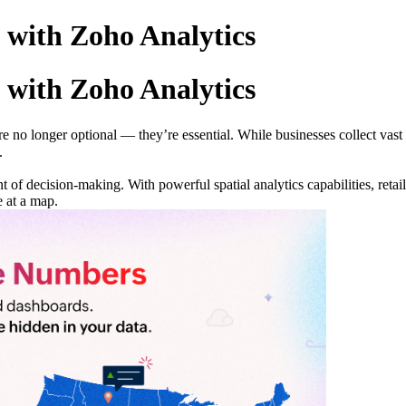
 with Zoho Analytics
 with Zoho Analytics
are no longer optional — they’re essential. While businesses collect vas
.
t of decision-making. With powerful spatial analytics capabilities, reta
e at a map.