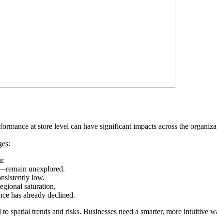
formance at store level can have significant impacts across the organi
ges:
r.
al—remain unexplored.
nsistently low.
regional saturation.
ce has already declined.
 to spatial trends and risks. Businesses need a smarter, more intuitive 