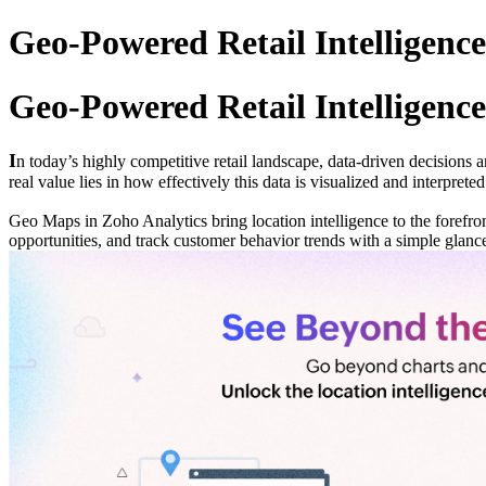
Geo-Powered Retail Intelligence
Geo-Powered Retail Intelligence
I
n today’s highly competitive retail landscape, data-driven decisions 
real value lies in how effectively this data is visualized and interpreted
Geo Maps in Zoho Analytics bring location intelligence to the forefron
opportunities, and track customer behavior trends with a simple glanc