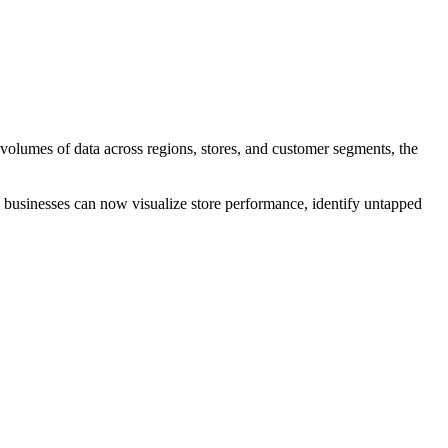
t volumes of data across regions, stores, and customer segments, the
il businesses can now visualize store performance, identify untapped