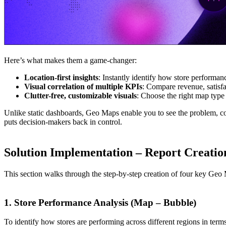
Here’s what makes them a game-changer:
Location-first insights
: Instantly identify how store performanc
Visual correlation of multiple KPIs
: Compare revenue, satisfac
Clutter-free, customizable visuals
: Choose the right map type -
Unlike static dashboards, Geo Maps enable you to see the problem, con
puts decision-makers back in control.
Solution Implementation – Report Creatio
This section walks through the step-by-step creation of four key Geo M
1. Store Performance Analysis (Map – Bubble)
To identify how stores are performing across different regions in term