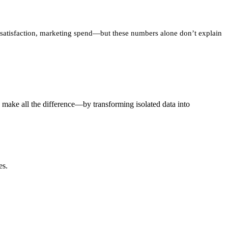
er satisfaction, marketing spend—but these numbers alone don’t explain
 make all the difference—by transforming isolated data into
es.