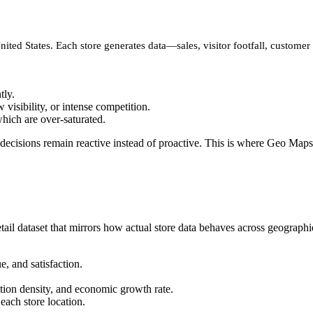
United States. Each store generates data—sales, visitor footfall, custom
tly.
visibility, or intense competition.
hich are over-saturated.
decisions remain reactive instead of proactive. This is where Geo Maps
tail dataset that mirrors how actual store data behaves across geographi
e, and satisfaction.
tion density, and economic growth rate.
f each store location.