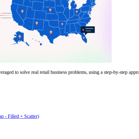
ged to solve real retail business problems, using a step-by-step approa
 - Filled + Scatter)