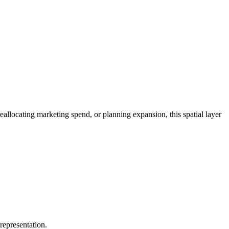
allocating marketing spend, or planning expansion, this spatial layer
 representation.