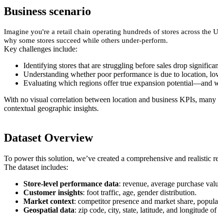
Business scenario
Imagine you're a retail chain operating hundreds of stores across the 
why some stores succeed while others under-perform.
Key challenges include:
Identifying stores that are struggling before sales drop significan
Understanding whether poor performance is due to location, low 
Evaluating which regions offer true expansion potential—and w
With no visual correlation between location and business KPIs, many 
contextual geographic insights.
Dataset Overview
To power this solution, we’ve created a comprehensive and realistic re
The dataset includes:
Store-level performance data
: revenue, average purchase valu
Customer insights
: foot traffic, age, gender distribution.
Market context
: competitor presence and market share, popula
Geospatial data
: zip code, city, state, latitude, and longitude o