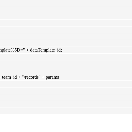
mplate%5D=" + dataTemplate_id;
+ team_id + "/records" + params