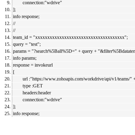
connection:"wdrive"
];
info response;
//
//
team_id = "xxxxxxxxxxxxxxxxxxxxxxxxxxxxxxxxxxxxx";
query = "test";
params = "?search%5Ball%5D=" + query + "&filter%5Bdatate
info params;
response = invokeurl
[
url :"https://www.zohoapis.com/workdrive/api/v1/teams/" 
type :GET
headers:header
connection:"wdrive"
];
info response;