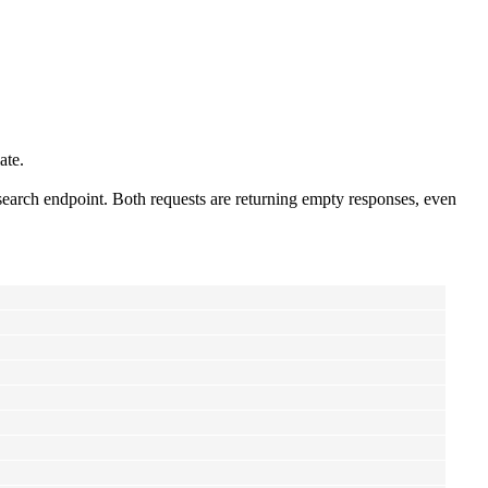
ate.
search endpoint. Both requests are returning empty responses, even