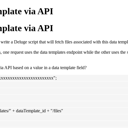
mplate via API
mplate via API
 write a Deluge script that will fetch files associated with this data templ
one request uses the data templates endpoint while the other uses the 
ia API based on a value in a data template field?
xxxxxxxxxxxxxxxxxxxxxxxx";
ates/" + dataTemplate_id + "/files"