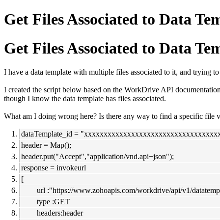
Get Files Associated to Data Te
Get Files Associated to Data Te
I have a data template with multiple files associated to it, and trying to
I created the script below based on the WorkDrive API documentation, 
though I know the data template has files associated.
What am I doing wrong here? Is there any way to find a specific file v
dataTemplate_id = "xxxxxxxxxxxxxxxxxxxxxxxxxxxxxxxxxx
header = Map();
header.put("Accept","application/vnd.api+json");
response = invokeurl
[
url :"https://www.zohoapis.com/workdrive/api/v1/datatempl
type :GET
headers:header