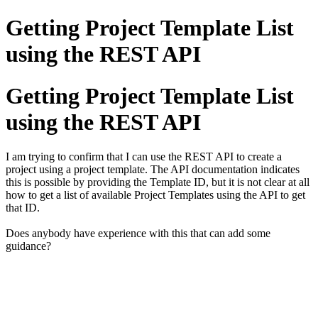
Getting Project Template List
using the REST API
Getting Project Template List
using the REST API
I am trying to confirm that I can use the REST API to create a
project using a project template. The API documentation indicates
this is possible by providing the Template ID, but it is not clear at all
how to get a list of available Project Templates using the API to get
that ID.
Does anybody have experience with this that can add some
guidance?