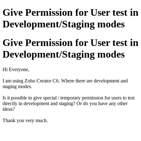
Give Permission for User test in
Development/Staging modes
Give Permission for User test in
Development/Staging modes
Hi Everyone,
I am using Zoho Creator C6. Where there are development and
staging modes.
Is it possible to give special / temporary permission for users to test
directly in development and staging? Or do you have any other
ideas?
Thank you very much.