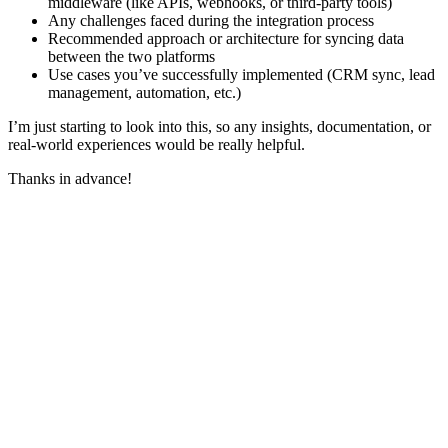
middleware (like APIs, webhooks, or third-party tools)
Any challenges faced during the integration process
Recommended approach or architecture for syncing data
between the two platforms
Use cases you’ve successfully implemented (CRM sync, lead
management, automation, etc.)
I’m just starting to look into this, so any insights, documentation, or
real-world experiences would be really helpful.
Thanks in advance!