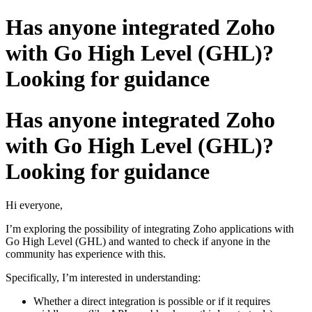
Has anyone integrated Zoho
with Go High Level (GHL)?
Looking for guidance
Has anyone integrated Zoho
with Go High Level (GHL)?
Looking for guidance
Hi everyone,
I’m exploring the possibility of integrating Zoho applications with
Go High Level (GHL) and wanted to check if anyone in the
community has experience with this.
Specifically, I’m interested in understanding:
Whether a direct integration is possible or if it requires