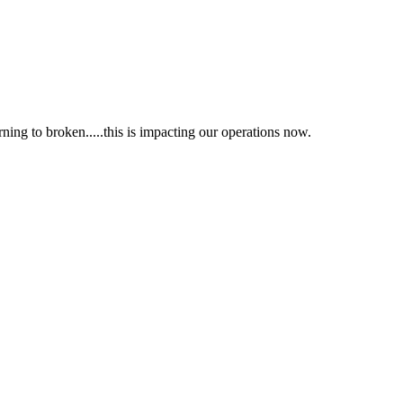
ing to broken.....this is impacting our operations now.