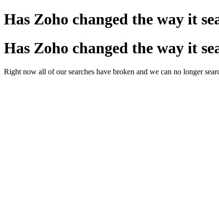
Has Zoho changed the way it se
Has Zoho changed the way it se
Right now all of our searches have broken and we can no longer search