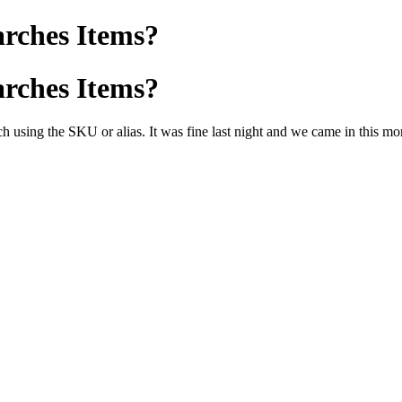
arches Items?
arches Items?
 using the SKU or alias. It was fine last night and we came in this morn