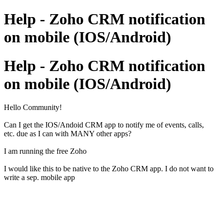
Help - Zoho CRM notification
on mobile (IOS/Android)
Help - Zoho CRM notification
on mobile (IOS/Android)
Hello Community!
Can I get the IOS/Andoid CRM app to notify me of events, calls,
etc. due as I can with MANY other apps?
I am running the free Zoho
I would like this to be native to the Zoho CRM app. I do not want to
write a sep. mobile app