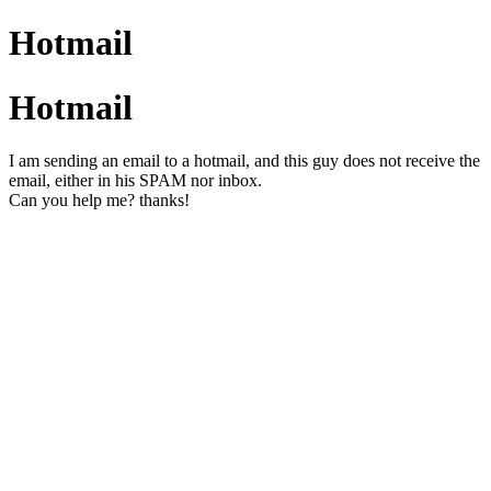
Hotmail
Hotmail
I am sending an email to a hotmail, and this guy does not receive the
email, either in his SPAM nor inbox.
Can you help me? thanks!