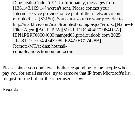
Diagnostic-Code: 5.7.1 Unfortunately, messages from
[136.143.169.14] weren't sent. Please contact your
Internet service provider since part of their network is on
our block list (S3150). You can also refer your provider to
http://mail.live.com/mail/troubleshooting.aspx#errors. [Name=P
Filter Agent][AGT=PFA][MxId=11BC484F72964D3A]
[BN1PEPF00004680.namprd03.prod.outlook.com 2025-
11-18T19:10:54.434Z 08DE2427BC57428B]
Remote-MTA: dns; hotmail-
com.olc.protection.outlook.com
Please, since you don't even bother responding to the people who
pay you for email service, try to remove that IP from Microsoft's list,
not just for me but for the other users as well.
Regards