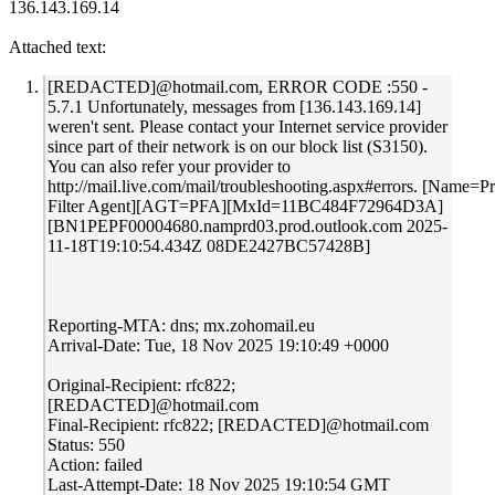
136.143.169.14
Attached text:
[REDACTED]@hotmail.com, ERROR CODE :550 -
5.7.1 Unfortunately, messages from [136.143.169.14]
weren't sent. Please contact your Internet service provider
since part of their network is on our block list (S3150).
You can also refer your provider to
http://mail.live.com/mail/troubleshooting.aspx#errors. [Name=P
Filter Agent][AGT=PFA][MxId=11BC484F72964D3A]
[BN1PEPF00004680.namprd03.prod.outlook.com 2025-
11-18T19:10:54.434Z 08DE2427BC57428B]
Reporting-MTA: dns; mx.zohomail.eu
Arrival-Date: Tue, 18 Nov 2025 19:10:49 +0000
Original-Recipient: rfc822;
[REDACTED]@hotmail.com
Final-Recipient: rfc822; [REDACTED]@hotmail.com
Status: 550
Action: failed
Last-Attempt-Date: 18 Nov 2025 19:10:54 GMT