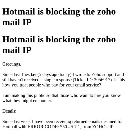
Hotmail is blocking the zoho
mail IP
Hotmail is blocking the zoho
mail IP
Greetings,
Since last Tuesday (5 days ago today) I wrote to Zoho support and I
still haven't received a single response (Ticket ID: 2056917). Is this
how you treat people who pay for your email service?
I am making this public so that those who want to hire you know
what they might encounter.
Details:
Since last week I have been receiving returned emails destined for
Hotmail with ERROR CODE: 550 - 5.7.1, from ZOHO's IP: