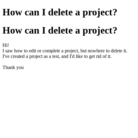
How can I delete a project?
How can I delete a project?
Hi!
I saw how to edit or complete a project, but nowhere to delete it.
I've created a project as a test, and I'd like to get rid of it.
Thank you