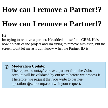
How can I remove a Partner!?
How can I remove a Partner!?
Hi
Im trying to remove a partner. He added himself the CRM. He's
now no part of the project and Im trying to remove him asap, but the
screen wont let me as I dont know what the Partner ID is!
Moderation Update:
The request to untag/remove a partner from the Zoho
account will be validated by our team before we process it.
Therefore, we request that you write to partner-
operations@zohocorp.com with your request.