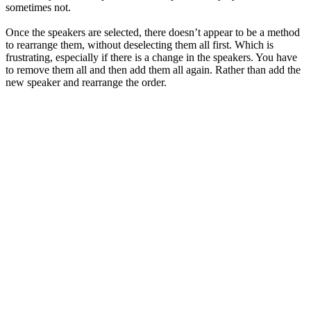
sometimes not.
Once the speakers are selected, there doesn’t appear to be a method
to rearrange them, without deselecting them all first. Which is
frustrating, especially if there is a change in the speakers. You have
to remove them all and then add them all again. Rather than add the
new speaker and rearrange the order.