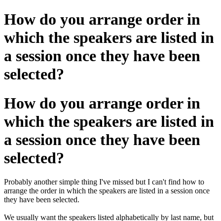
How do you arrange order in
which the speakers are listed in
a session once they have been
selected?
How do you arrange order in
which the speakers are listed in
a session once they have been
selected?
Probably another simple thing I've missed but I can't find how to
arrange the order in which the speakers are listed in a session once
they have been selected.
We usually want the speakers listed alphabetically by last name, but