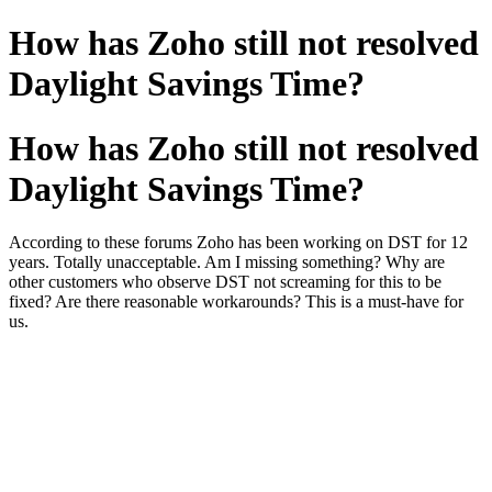
How has Zoho still not resolved
Daylight Savings Time?
How has Zoho still not resolved
Daylight Savings Time?
According to these forums Zoho has been working on DST for 12
years. Totally unacceptable. Am I missing something? Why are
other customers who observe DST not screaming for this to be
fixed? Are there reasonable workarounds? This is a must-have for
us.