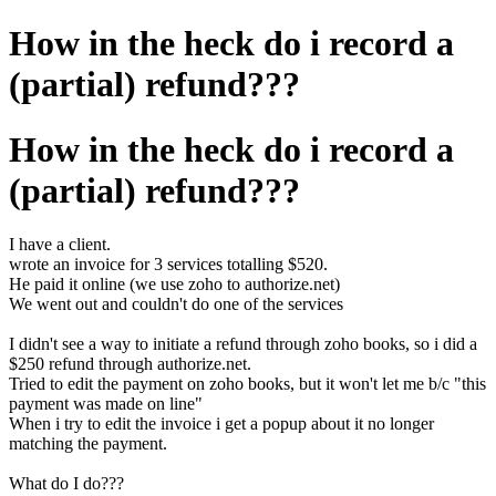
How in the heck do i record a
(partial) refund???
How in the heck do i record a
(partial) refund???
I have a client.
wrote an invoice for 3 services totalling $520.
He paid it online (we use zoho to authorize.net)
We went out and couldn't do one of the services
I didn't see a way to initiate a refund through zoho books, so i did a
$250 refund through authorize.net.
Tried to edit the payment on zoho books, but it won't let me b/c "this
payment was made on line"
When i try to edit the invoice i get a popup about it no longer
matching the payment.
What do I do???