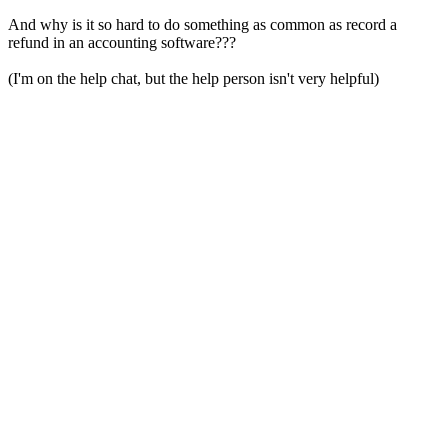
And why is it so hard to do something as common as record a
refund in an accounting software???
(I'm on the help chat, but the help person isn't very helpful)