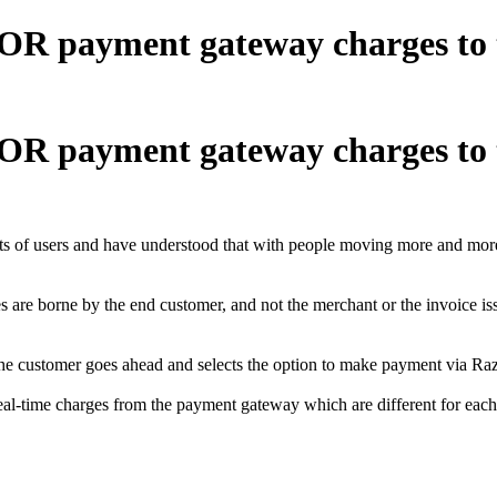
OR payment gateway charges to th
OR payment gateway charges to th
ets of users and have understood that with people moving more and more t
 are borne by the end customer, and not the merchant or the invoice is
the customer goes ahead and selects the option to make payment via Raz
 real-time charges from the payment gateway which are different for e