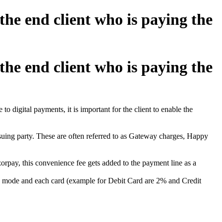
e end client who is paying the
e end client who is paying the
o digital payments, it is important for the client to enable the
suing party. These are often referred to as Gateway charges, Happy
orpay, this convenience fee gets added to the payment line as a
ach mode and each card (example for Debit Card are 2% and Credit