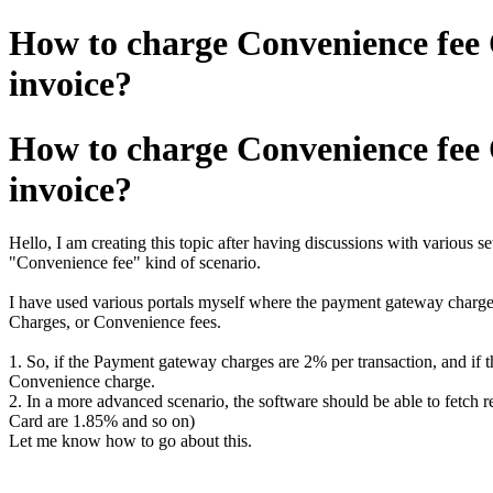
How to charge Convenience fee 
invoice?
How to charge Convenience fee 
invoice?
Hello, I am creating this topic after having discussions with various s
"Convenience fee" kind of scenario.
I have used various portals myself where the payment gateway charges
Charges, or Convenience fees.
1. So, if the Payment gateway charges are 2% per transaction, and if 
Convenience charge.
2. In a more advanced scenario, the software should be able to fetch
Card are 1.85% and so on)
Let me know how to go about this.